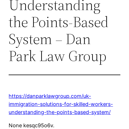
Understanding
the Points-Based
System – Dan
Park Law Group
https://danparklawgroup.com/uk-
immigration-solutions-for-skilled-workers-
understanding-the-points-based-system/
None kesqc95o6v.