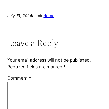
July 19, 2024
admin
Home
Leave a Reply
Your email address will not be published.
Required fields are marked
*
Comment
*