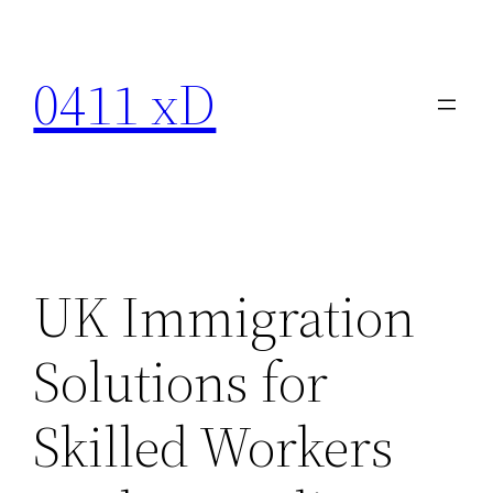
Skip
to
0411 xD
content
UK Immigration
Solutions for
Skilled Workers