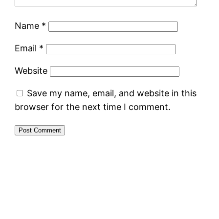
Name
*
Email
*
Website
Save my name, email, and website in this
browser for the next time I comment.