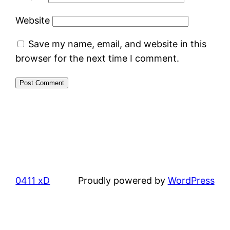
Website
Save my name, email, and website in this
browser for the next time I comment.
0411 xD
Proudly powered by
WordPress