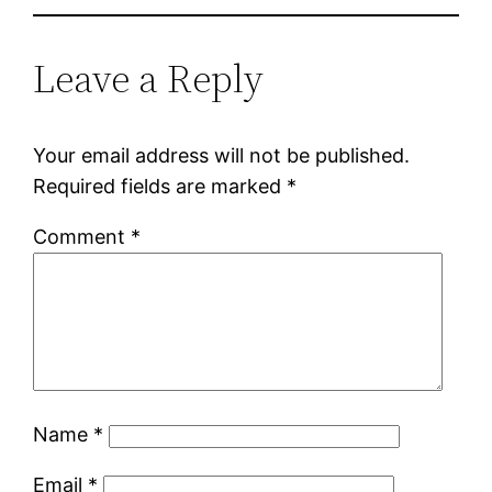
Leave a Reply
Your email address will not be published.
Required fields are marked
*
Comment
*
Name
*
Email
*