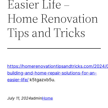
Easier Life –
Home Renovation
Tips and Tricks
https://homerenovationtipsandtricks.com/2024/
building-and-home-repair-solutions-for-an-
easier-life/
k5tgazxb5u.
July 11, 2024
admin
Home