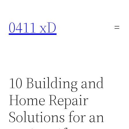
Skip
to
0411 xD
content
10 Building and
Home Repair
Solutions for an