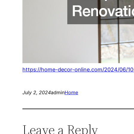
https://home-decor-online.com/2024/06/10
July 2, 2024
admin
Home
Leave a Reply