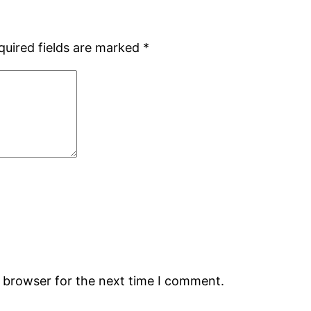
quired fields are marked
*
s browser for the next time I comment.