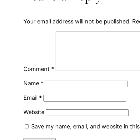
Your email address will not be published.
Re
Comment
*
Name
*
Email
*
Website
Save my name, email, and website in thi