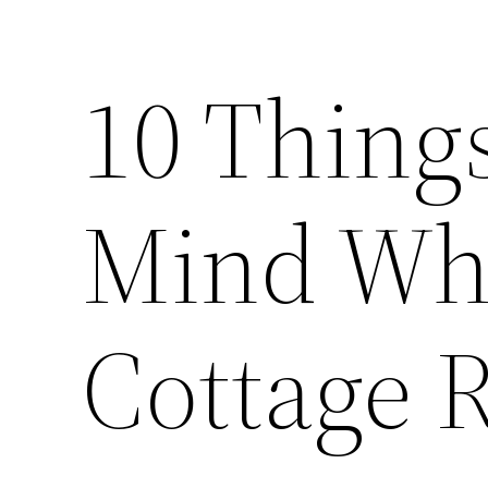
10 Things
Mind Wh
Cottage 