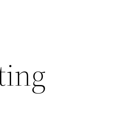
ting
s