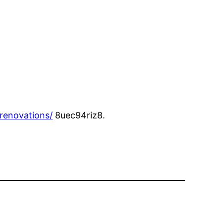
renovations/
8uec94riz8.