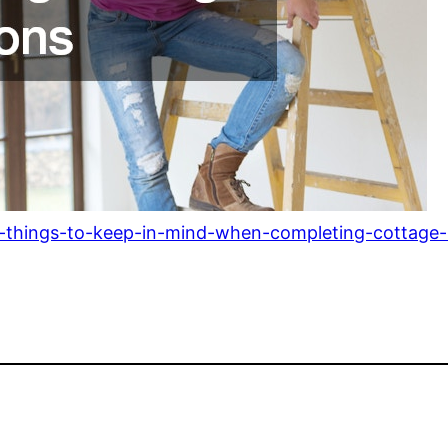
-things-to-keep-in-mind-when-completing-cottage-