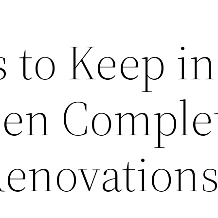
 to Keep in
en Comple
Renovation