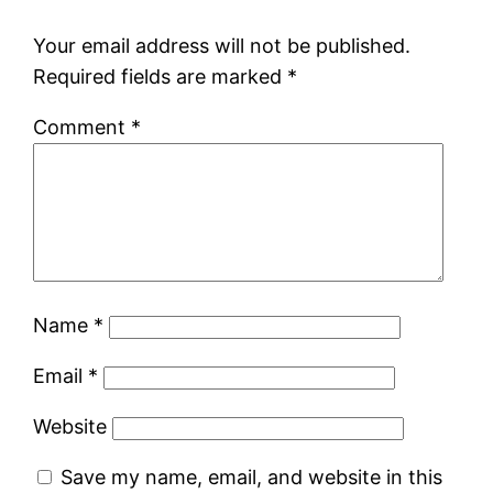
Your email address will not be published.
Required fields are marked
*
Comment
*
Name
*
Email
*
Website
Save my name, email, and website in this