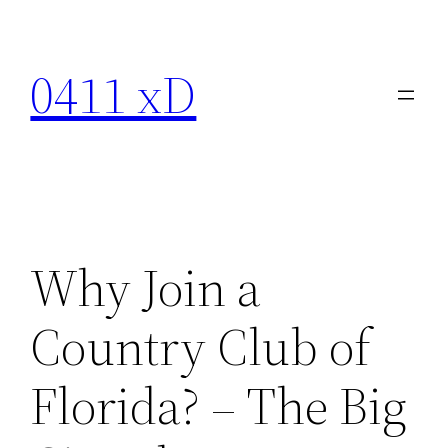
Skip
to
0411 xD
content
Why Join a
Country Club of
Florida? – The Big