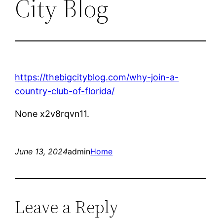
City Blog
https://thebigcityblog.com/why-join-a-
country-club-of-florida/
None x2v8rqvn11.
June 13, 2024
admin
Home
Leave a Reply