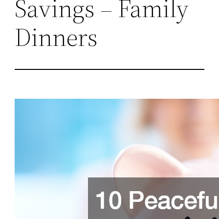
Savings – Family
Dinners