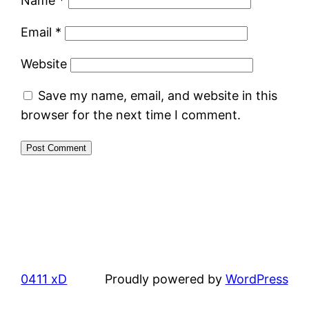
Name
*
Email
*
Website
Save my name, email, and website in this
browser for the next time I comment.
0411 xD
Proudly powered by
WordPress