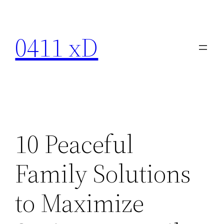
Skip
to
0411 xD
content
10 Peaceful
Family Solutions
to Maximize