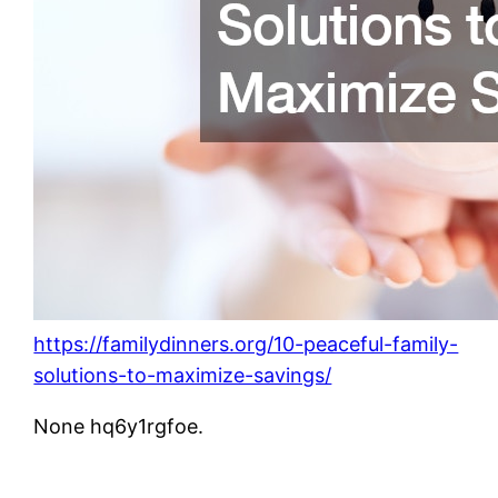
https://familydinners.org/10-peaceful-family-
solutions-to-maximize-savings/
None hq6y1rgfoe.