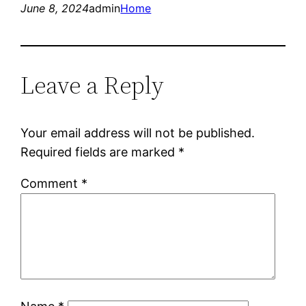
June 8, 2024
admin
Home
Leave a Reply
Your email address will not be published.
Required fields are marked
*
Comment
*