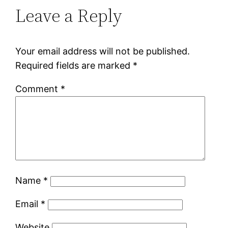
Leave a Reply
Your email address will not be published.
Required fields are marked
*
Comment
*
Name
*
Email
*
Website