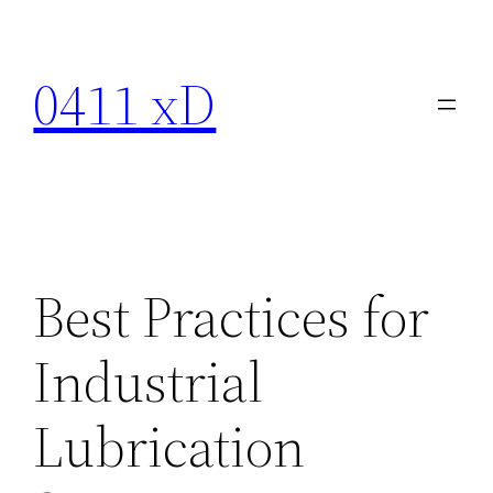
Skip
to
0411 xD
content
Best Practices for
Industrial
Lubrication