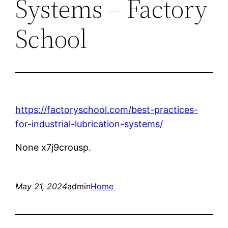
Systems – Factory
School
https://factoryschool.com/best-practices-
for-industrial-lubrication-systems/
None x7j9crousp.
May 21, 2024
admin
Home