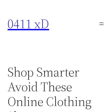
Skip
to
0411 xD
content
Shop Smarter
Avoid These
Online Clothing