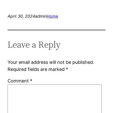
April 30, 2024
admin
Home
Leave a Reply
Your email address will not be published.
Required fields are marked
*
Comment
*