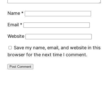
Name
*
Email
*
Website
Save my name, email, and website in this
browser for the next time I comment.