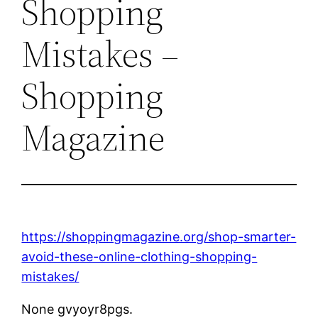
Shopping
Mistakes –
Shopping
Magazine
https://shoppingmagazine.org/shop-smarter-
avoid-these-online-clothing-shopping-
mistakes/
None gvyoyr8pgs.