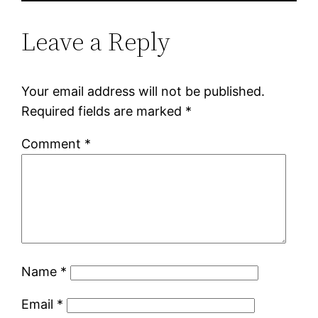
Leave a Reply
Your email address will not be published.
Required fields are marked
*
Comment
*
Name
*
Email
*