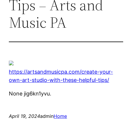
Tips – Arts and
Music PA
https://artsandmusicpa.com/create-your-
own-art-studio-with-these-helpful-tips/
None jig6kn1yvu.
April 19, 2024
admin
Home