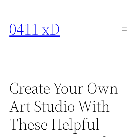
Skip
to
0411 xD
content
Create Your Own
Art Studio With
These Helpful