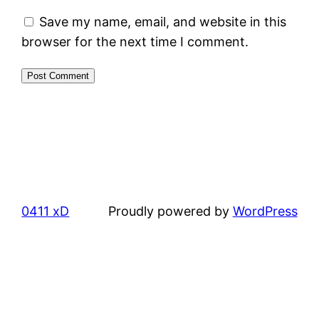
Save my name, email, and website in this
browser for the next time I comment.
0411 xD
Proudly powered by
WordPress