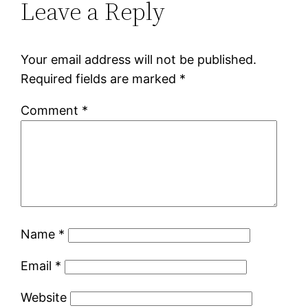
Leave a Reply
Your email address will not be published.
Required fields are marked
*
Comment
*
Name
*
Email
*
Website