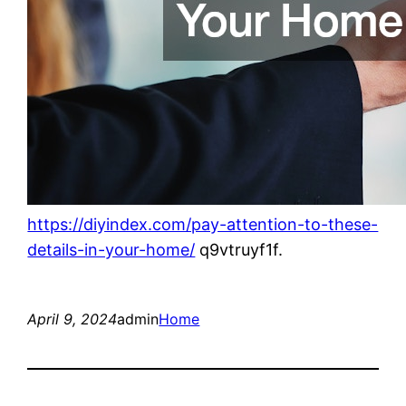
https://diyindex.com/pay-attention-to-these-
details-in-your-home/
q9vtruyf1f.
April 9, 2024
admin
Home