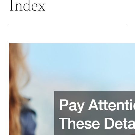
Index