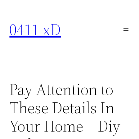
Skip
to
0411 xD
content
Pay Attention to
These Details In
Your Home – Diy