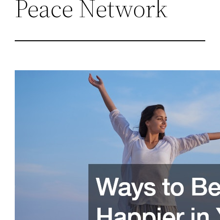
Peace Network