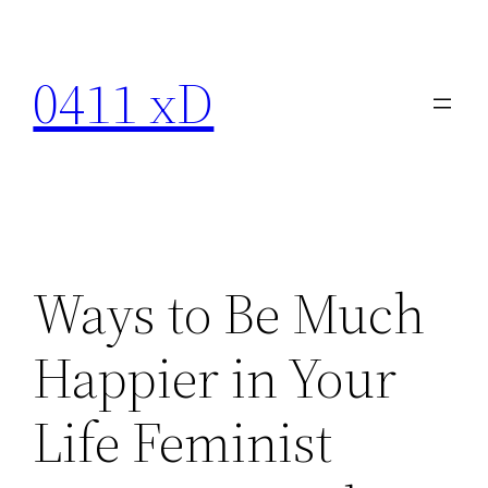
Skip
to
0411 xD
content
Ways to Be Much
Happier in Your
Life Feminist