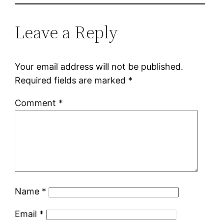
Leave a Reply
Your email address will not be published.
Required fields are marked
*
Comment
*
Name
*
Email
*