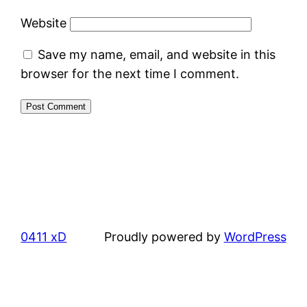
Website
Save my name, email, and website in this
browser for the next time I comment.
0411 xD
Proudly powered by
WordPress