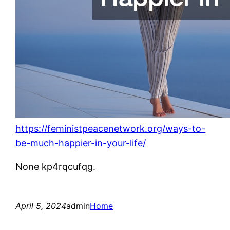
https://feministpeacenetwork.org/ways-to-
be-much-happier-in-your-life/
None kp4rqcufqg.
April 5, 2024
admin
Home