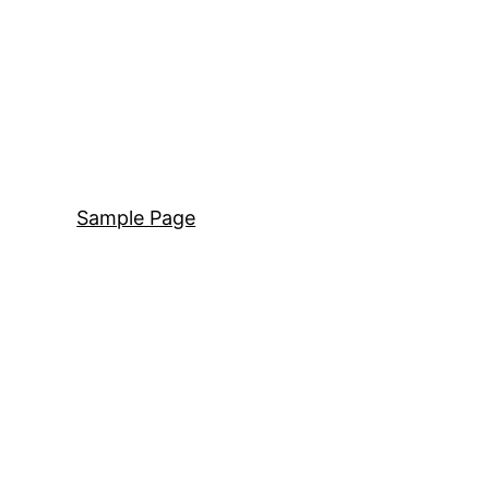
Sample Page