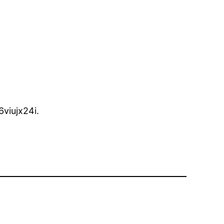
viujx24i.