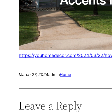
https://youhomedecor.com/2024/03/22/how
March 27, 2024
admin
Home
Leave a Reply