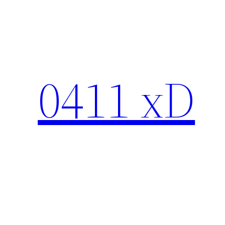
Skip
to
content
0411 xD