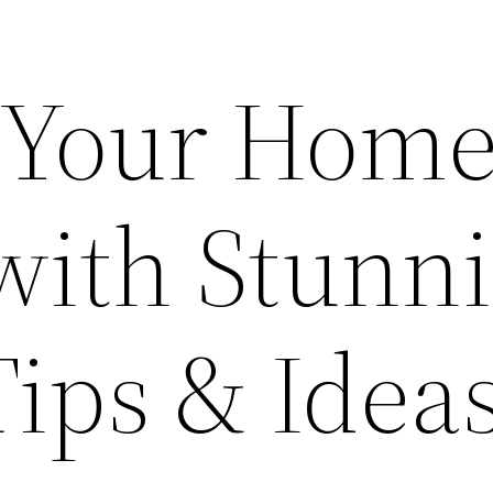
Your Home
 with Stunn
Tips & Idea