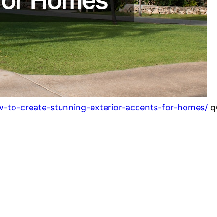
-to-create-stunning-exterior-accents-for-homes/
q6