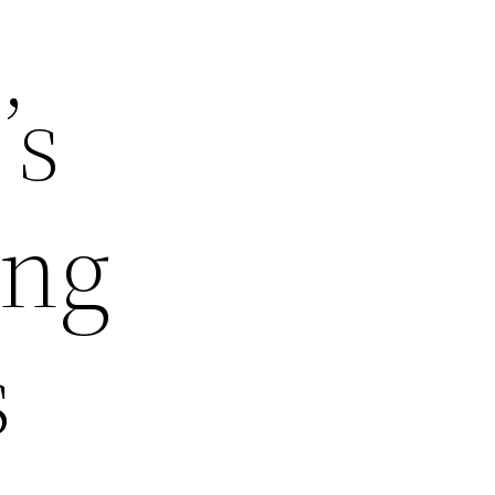
’s
ing
s