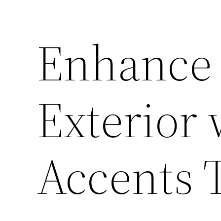
Enhance 
Exterior
Accents 