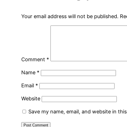
Your email address will not be published.
Re
Comment
*
Name
*
Email
*
Website
Save my name, email, and website in thi