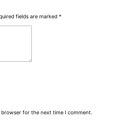
quired fields are marked
*
s browser for the next time I comment.