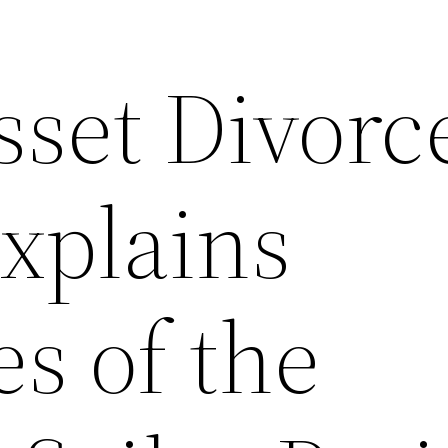
sset Divorc
xplains
s of the