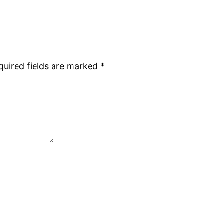
quired fields are marked
*