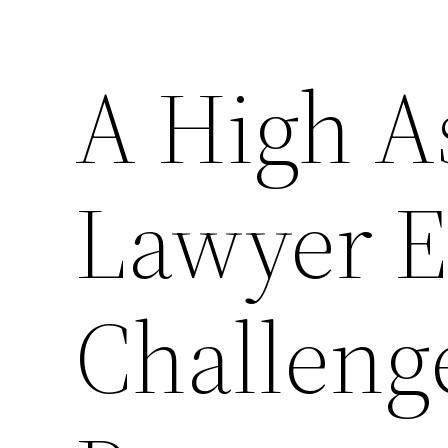
A High A
Lawyer E
Challenge