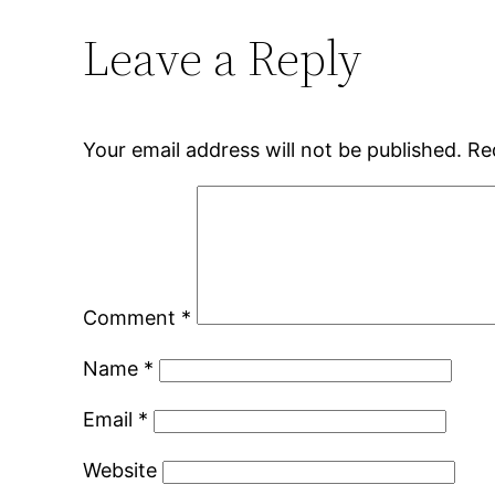
Leave a Reply
Your email address will not be published.
Re
Comment
*
Name
*
Email
*
Website