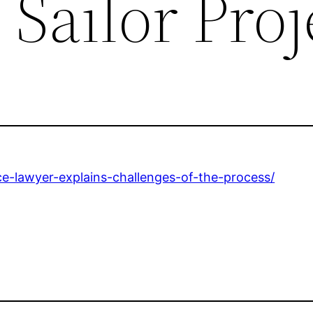
 Sailor Proj
rce-lawyer-explains-challenges-of-the-process/