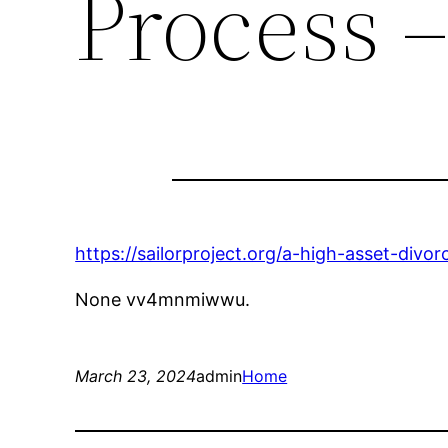
Process –
https://sailorproject.org/a-high-asset-divo
None vv4mnmiwwu.
March 23, 2024
admin
Home