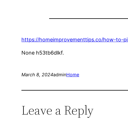
https://homeimprovementtips.co/how-to-pic
None h53tb6dlkf.
March 8, 2024
admin
Home
Leave a Reply