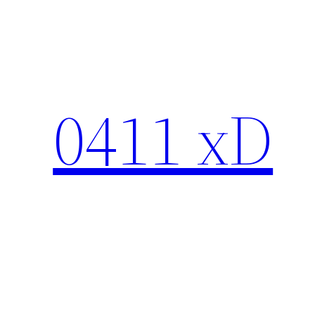
Skip
to
content
0411 xD