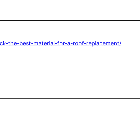
k-the-best-material-for-a-roof-replacement/