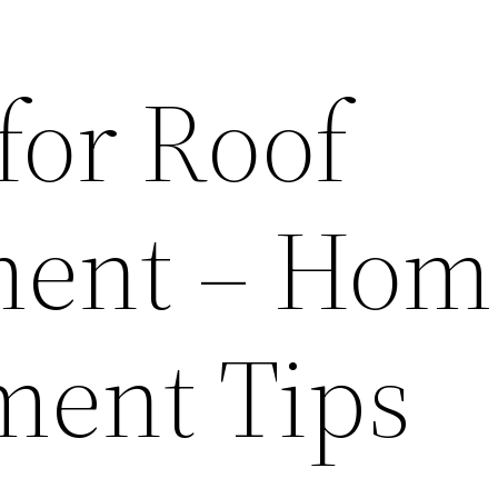
for Roof
ment – Hom
ent Tips