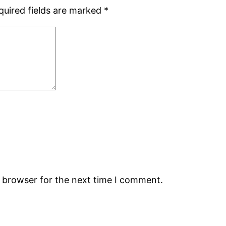
quired fields are marked
*
s browser for the next time I comment.