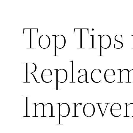
Top Tips 
Replace
Improvem