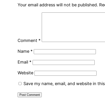
Your email address will not be published.
Re
Comment
*
Name
*
Email
*
Website
Save my name, email, and website in thi