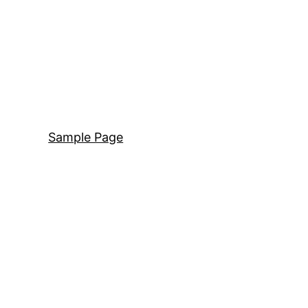
Sample Page