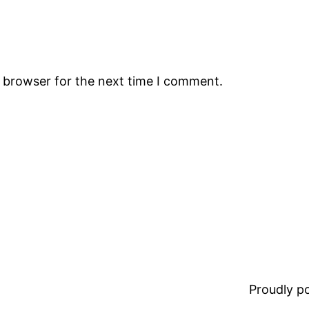
s browser for the next time I comment.
Proudly 