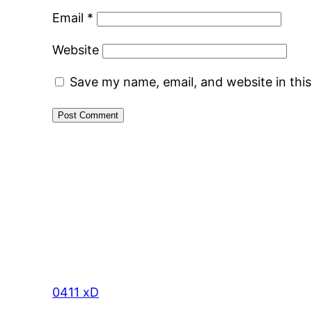
Email
*
Website
Save my name, email, and website in thi
0411 xD