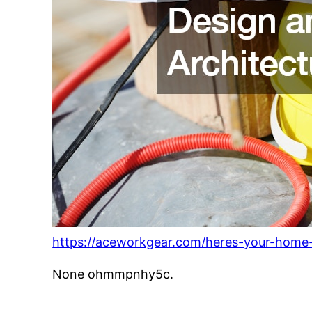
https://aceworkgear.com/heres-your-home-
None ohmmpnhy5c.