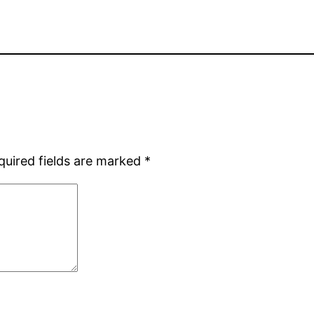
quired fields are marked
*