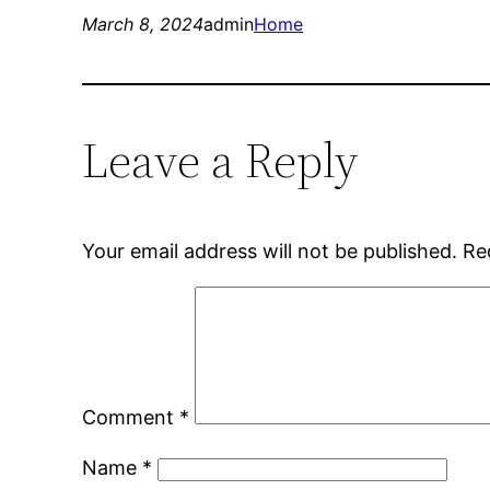
March 8, 2024
admin
Home
Leave a Reply
Your email address will not be published.
Re
Comment
*
Name
*