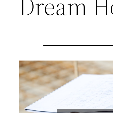
Dream H