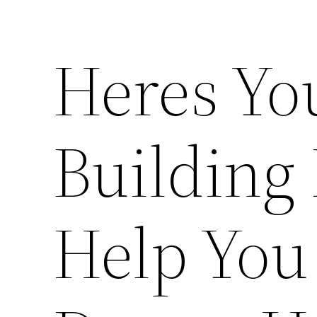
Heres Y
Building
Help You