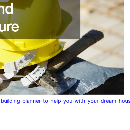
building-planner-to-help-you-with-your-dream-hous