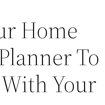
our Home
 Planner To
 With Your