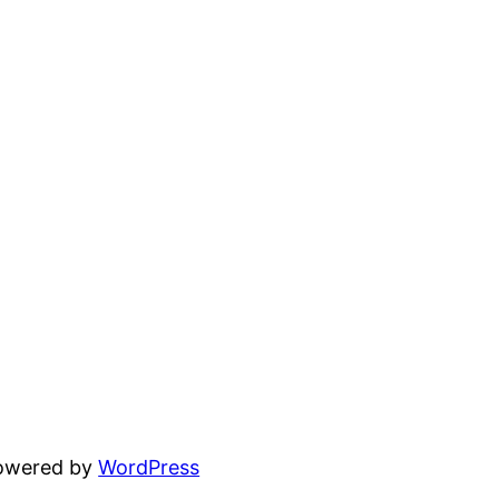
powered by
WordPress