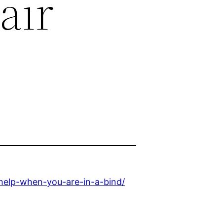
air
help-when-you-are-in-a-bind/