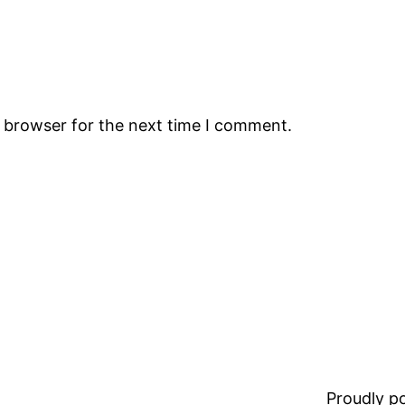
s browser for the next time I comment.
Proudly 