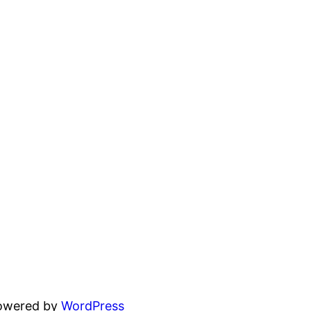
powered by
WordPress