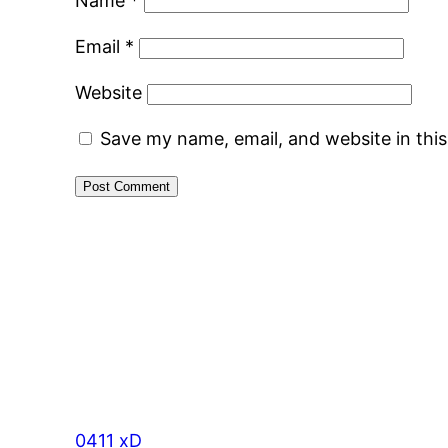
Name
*
Email
*
Website
Save my name, email, and website in thi
0411 xD