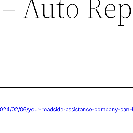
 – Auto Rep
/2024/02/06/your-roadside-assistance-company-can-