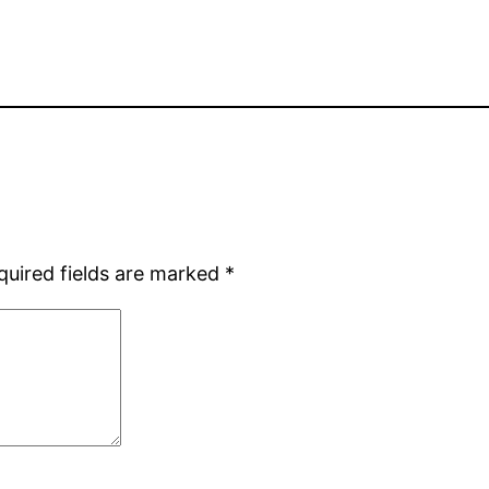
quired fields are marked
*