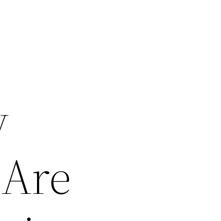
y
 Are