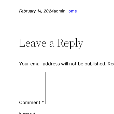
February 14, 2024
admin
Home
Leave a Reply
Your email address will not be published.
Re
Comment
*