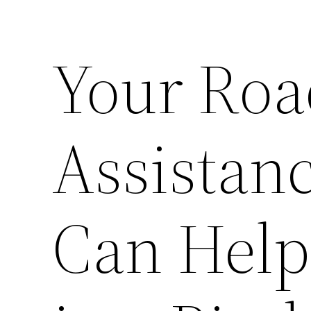
Your Roa
Assista
Can Help