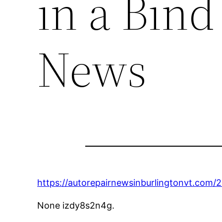
in a Bind
News
https://autorepairnewsinburlingtonvt.com
None izdy8s2n4g.