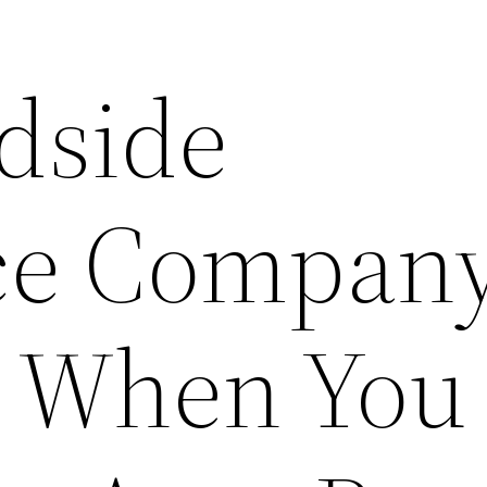
dside
nce Compan
 When You