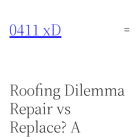
Skip
to
0411 xD
content
Roofing Dilemma
Repair vs
Replace? A