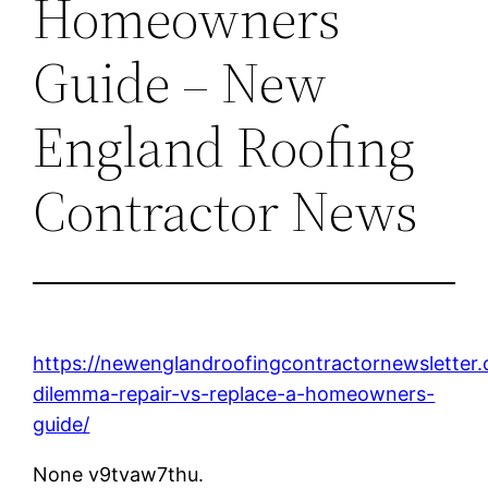
Homeowners
Guide – New
England Roofing
Contractor News
https://newenglandroofingcontractornewsletter
dilemma-repair-vs-replace-a-homeowners-
guide/
None v9tvaw7thu.