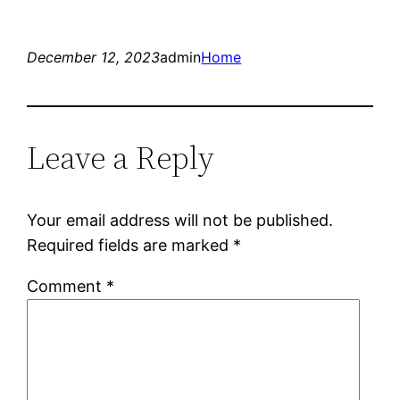
December 12, 2023
admin
Home
Leave a Reply
Your email address will not be published.
Required fields are marked
*
Comment
*