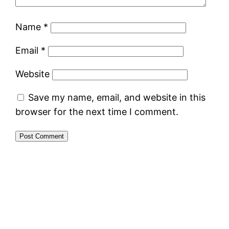
Name
*
Email
*
Website
Save my name, email, and website in this
browser for the next time I comment.