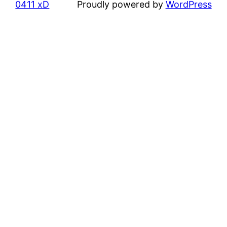
0411 xD
Proudly powered by
WordPress