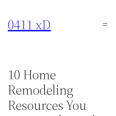
Skip
to
0411 xD
content
10 Home
Remodeling
Resources You