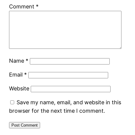
Comment
*
Name
*
Email
*
Website
Save my name, email, and website in this
browser for the next time I comment.