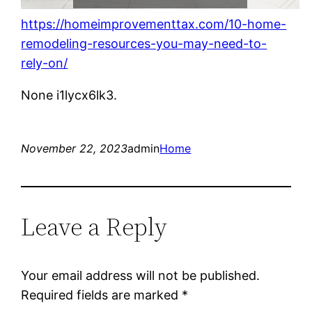
https://homeimprovementtax.com/10-home-
remodeling-resources-you-may-need-to-
rely-on/
None i1lycx6lk3.
November 22, 2023
admin
Home
Leave a Reply
Your email address will not be published.
Required fields are marked
*