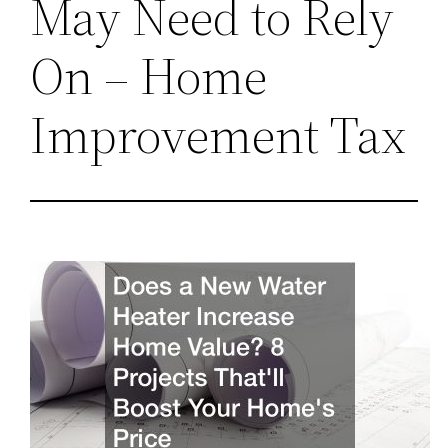
May Need to Rely
On – Home
Improvement Tax