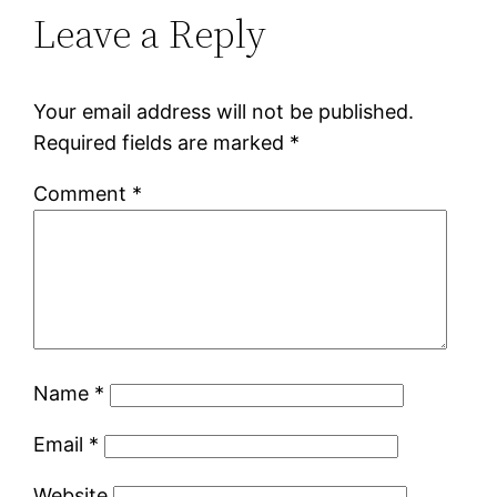
Leave a Reply
Your email address will not be published.
Required fields are marked
*
Comment
*
Name
*
Email
*
Website