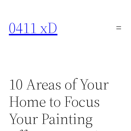
Skip
to
0411 xD
content
10 Areas of Your
Home to Focus
Your Painting