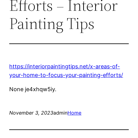
Efforts – Interior
Painting Tips
https://interiorpaintingtips.net/x-areas-of-
your-home-to-focus-your-painting-efforts/
None je4xhqw5iy.
November 3, 2023
admin
Home