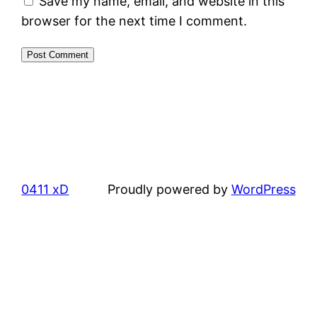
Save my name, email, and website in this
browser for the next time I comment.
0411 xD
Proudly powered by
WordPress