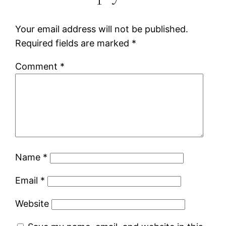
Your email address will not be published.
Required fields are marked
*
Comment
*
Name
*
Email
*
Website