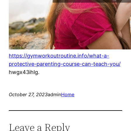
https://gymworkoutroutine.info/what-a-
protective-parenting-course-can-teach-you/
hwgx43ihlg.
October 27, 2023
admin
Home
Leave a Reply