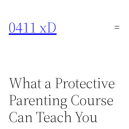
Skip
to
0411 xD
content
What a Protective
Parenting Course
Can Teach You