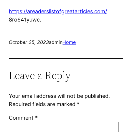
https://areaderslistofgreatarticles.com/
8ro641yuwc.
October 25, 2023
admin
Home
Leave a Reply
Your email address will not be published.
Required fields are marked
*
Comment
*