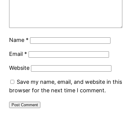
Name
*
Email
*
Website
Save my name, email, and website in this
browser for the next time I comment.