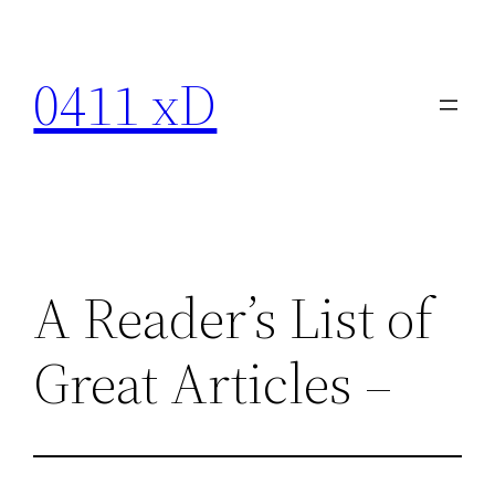
Skip
to
0411 xD
content
A Reader’s List of
Great Articles –