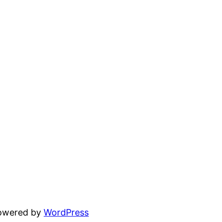
powered by
WordPress