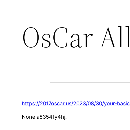
OsCar Al
https://2017oscar.us/2023/08/30/your-basic
None a8354fy4hj.