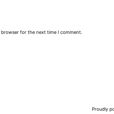
s browser for the next time I comment.
Proudly 