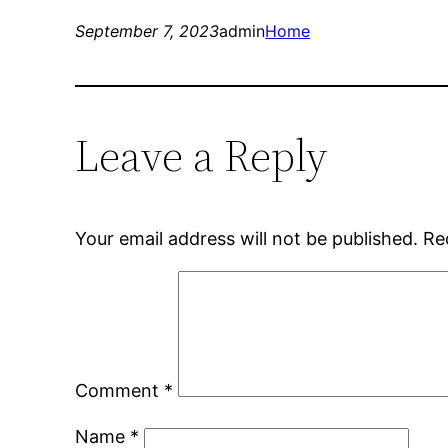
September 7, 2023
admin
Home
Leave a Reply
Your email address will not be published.
Re
Comment
*
Name
*