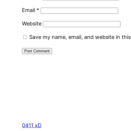
Email
*
Website
Save my name, email, and website in thi
0411 xD