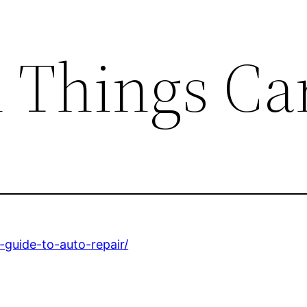
l Things Ca
-guide-to-auto-repair/