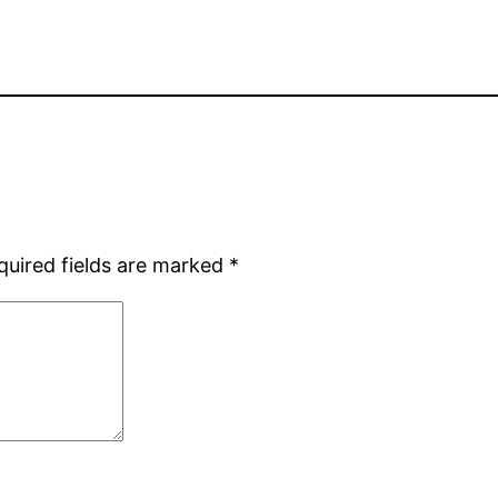
quired fields are marked
*