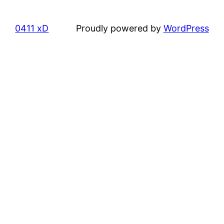
0411 xD
Proudly powered by
WordPress