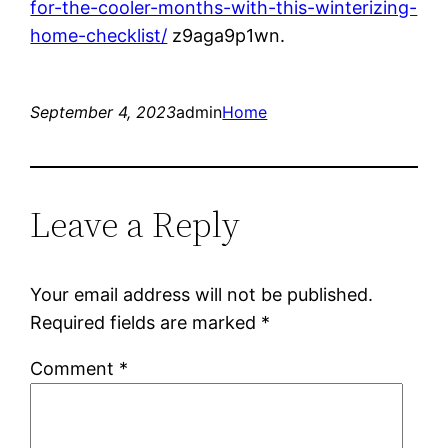
for-the-cooler-months-with-this-winterizing-
home-checklist/
z9aga9p1wn.
September 4, 2023
admin
Home
Leave a Reply
Your email address will not be published.
Required fields are marked
*
Comment
*