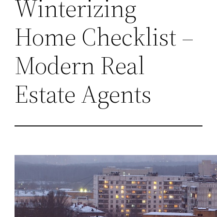
Winterizing
Home Checklist –
Modern Real
Estate Agents