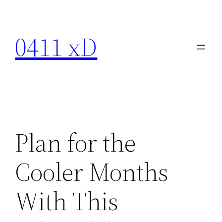
Skip
to
0411 xD
content
Plan for the
Cooler Months
With This