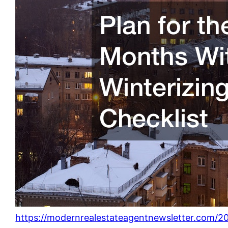
https://modernrealestateagentnewsletter.com/2