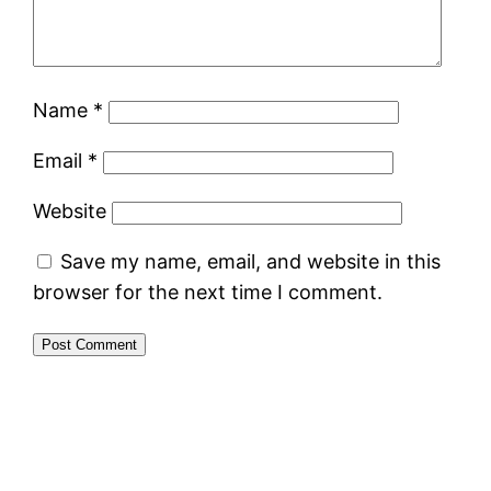
Name
*
Email
*
Website
Save my name, email, and website in this
browser for the next time I comment.