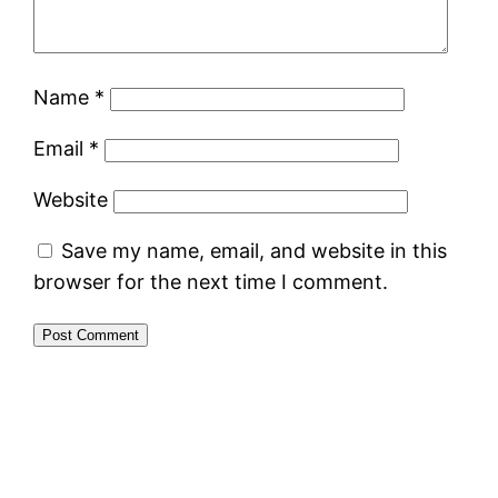
Name
*
Email
*
Website
Save my name, email, and website in this
browser for the next time I comment.