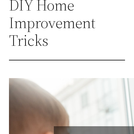
DIY Home
Improvement
Tricks