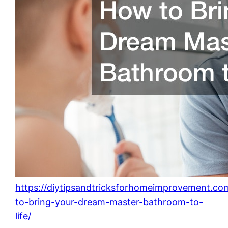
https://diytipsandtricksforhomeimprovement.c
to-bring-your-dream-master-bathroom-to-
life/