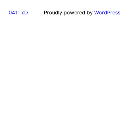
0411 xD
Proudly powered by
WordPress