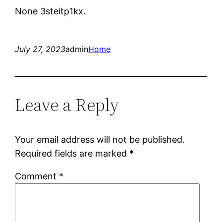
None 3steitp1kx.
July 27, 2023
admin
Home
Leave a Reply
Your email address will not be published.
Required fields are marked
*
Comment
*