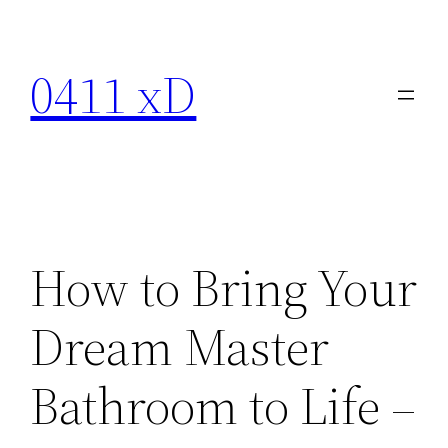
Skip
to
0411 xD
content
How to Bring Your
Dream Master
Bathroom to Life –