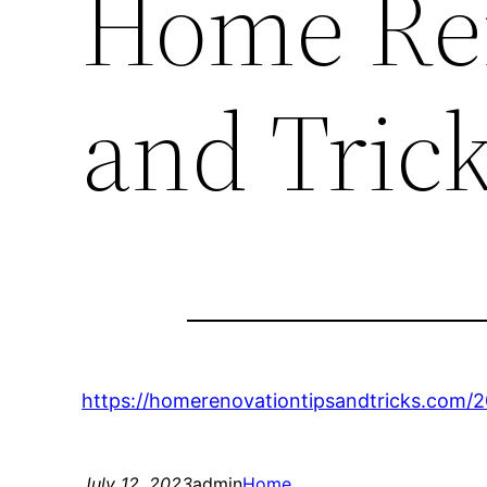
Home Ren
and Tric
https://homerenovationtipsandtricks.com/
July 12, 2023
admin
Home