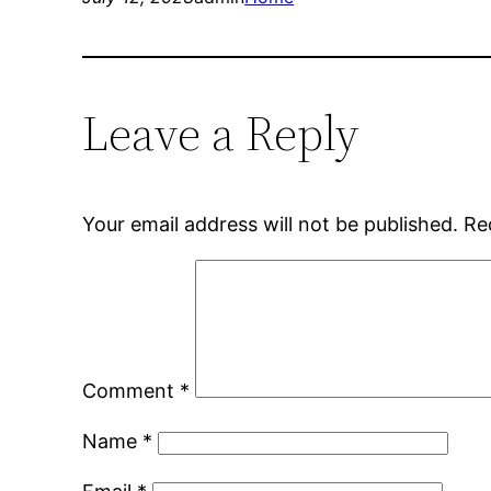
Leave a Reply
Your email address will not be published.
Re
Comment
*
Name
*