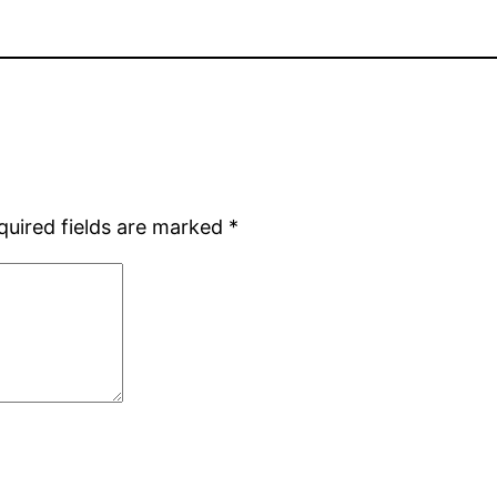
quired fields are marked
*