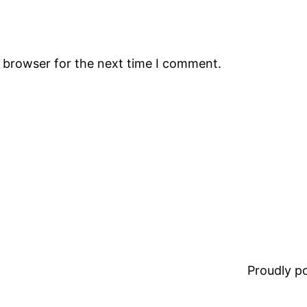
s browser for the next time I comment.
Proudly 