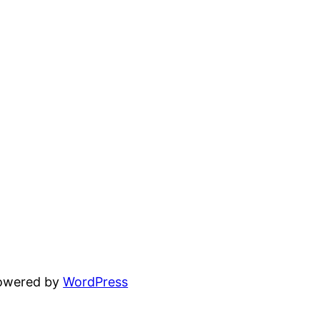
powered by
WordPress