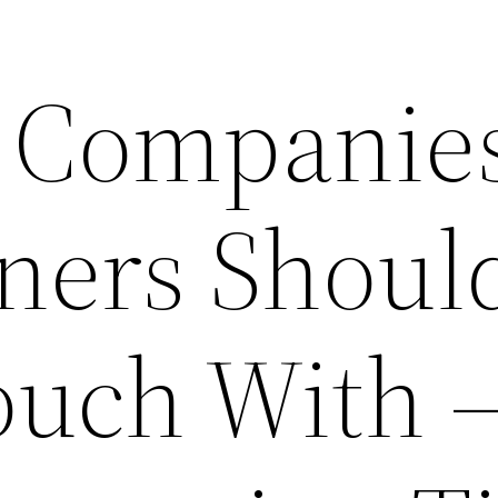
l Companies
ers Shoul
ouch With 