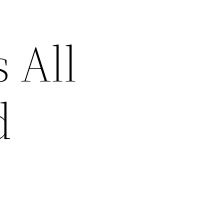
 All
d
–