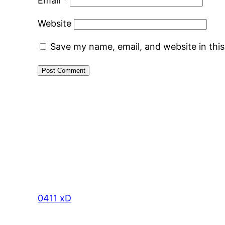
Email
*
Website
Save my name, email, and website in thi
0411 xD