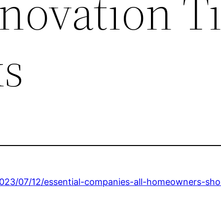
ovation T
ks
2023/07/12/essential-companies-all-homeowners-shou