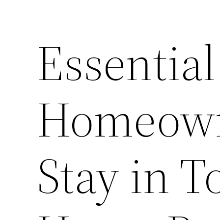
Essentia
Homeown
Stay in T