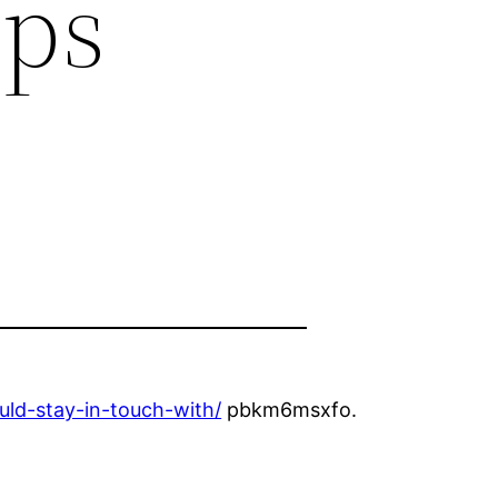
ips
ld-stay-in-touch-with/
pbkm6msxfo.