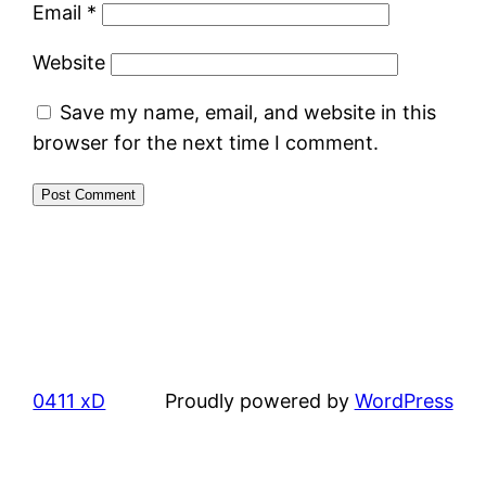
Email
*
Website
Save my name, email, and website in this
browser for the next time I comment.
0411 xD
Proudly powered by
WordPress