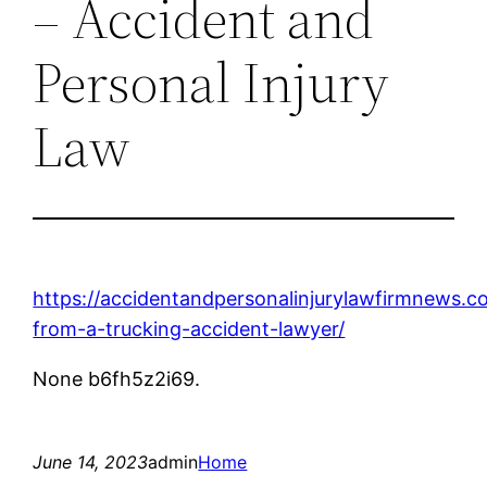
– Accident and
Personal Injury
Law
https://accidentandpersonalinjurylawfirmnews.c
from-a-trucking-accident-lawyer/
None b6fh5z2i69.
June 14, 2023
admin
Home