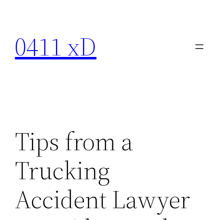
Skip
to
0411 xD
content
Tips from a
Trucking
Accident Lawyer