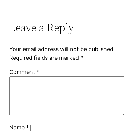
Leave a Reply
Your email address will not be published.
Required fields are marked
*
Comment
*
Name
*