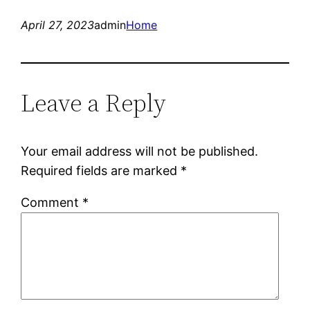
April 27, 2023
admin
Home
Leave a Reply
Your email address will not be published.
Required fields are marked
*
Comment
*