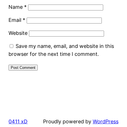
Name
*
Email
*
Website
Save my name, email, and website in this
browser for the next time I comment.
0411 xD
Proudly powered by
WordPress