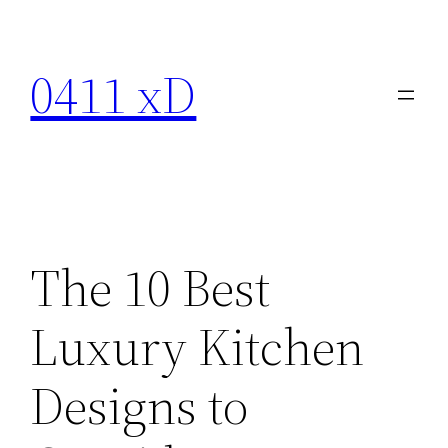
Skip
to
0411 xD
content
The 10 Best
Luxury Kitchen
Designs to