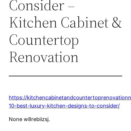
Consider –
Kitchen Cabinet &
Countertop
Renovation
https://kitchencabinetandcountertoprenovation
10-best-luxury-kitchen-designs-to-consider/
None w8rebiizsj.