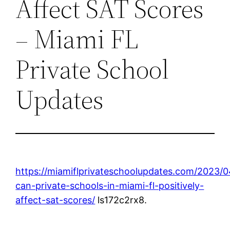
Affect SAT Scores
– Miami FL
Private School
Updates
https://miamiflprivateschoolupdates.com/2023/
can-private-schools-in-miami-fl-positively-
affect-sat-scores/
ls172c2rx8.