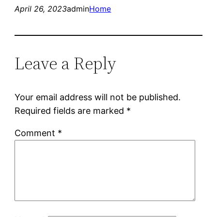
April 26, 2023
admin
Home
Leave a Reply
Your email address will not be published.
Required fields are marked
*
Comment
*