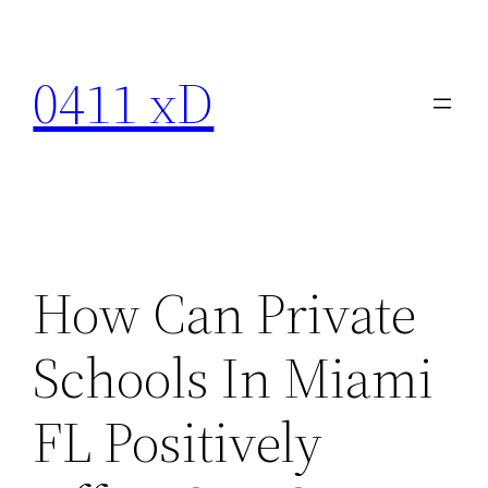
Skip
to
0411 xD
content
How Can Private
Schools In Miami
FL Positively