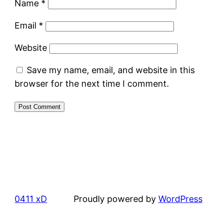
Name
*
Email
*
Website
Save my name, email, and website in this
browser for the next time I comment.
0411 xD
Proudly powered by
WordPress