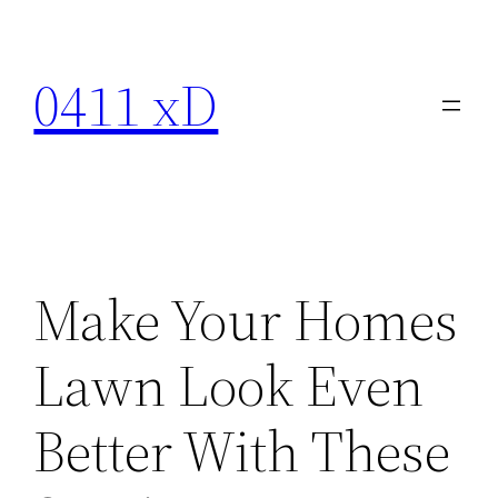
Skip
to
0411 xD
content
Make Your Homes
Lawn Look Even
Better With These