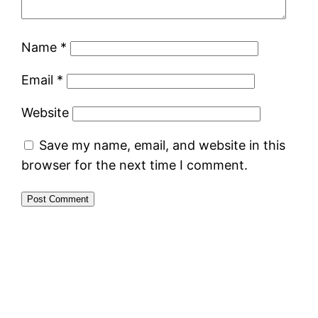
Name
*
Email
*
Website
Save my name, email, and website in this
browser for the next time I comment.