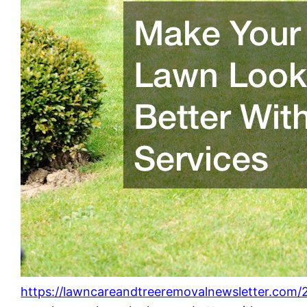
https://lawncareandtreeremovalnewsletter.com