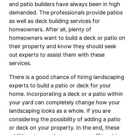
and patio builders have always been in high
demanded. The professionals provide patios
as well as deck building services for
homeowners. After all, plenty of
homeowners want to build a deck or patio on
their property and know they should seek
out experts to assist them with these
services.
There is a good chance of hiring landscaping
experts to build a patio or deck for your
home. Incorporating a deck or a patio within
your yard can completely change how your
landscaping looks as a whole. If you are
considering the possibility of adding a patio
or deck on your property. In the end, these