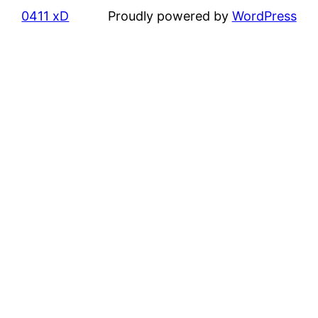
0411 xD
Proudly powered by
WordPress