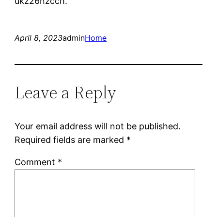
ukz26nzcch.
April 8, 2023
admin
Home
Leave a Reply
Your email address will not be published.
Required fields are marked
*
Comment
*