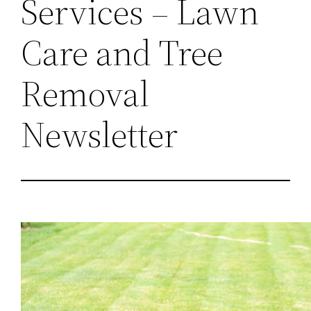
Services – Lawn
Care and Tree
Removal
Newsletter