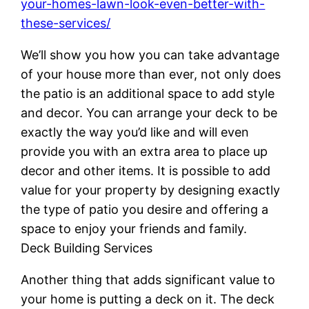
your-homes-lawn-look-even-better-with-
these-services/
We’ll show you how you can take advantage
of your house more than ever, not only does
the patio is an additional space to add style
and decor. You can arrange your deck to be
exactly the way you’d like and will even
provide you with an extra area to place up
decor and other items. It is possible to add
value for your property by designing exactly
the type of patio you desire and offering a
space to enjoy your friends and family.
Deck Building Services
Another thing that adds significant value to
your home is putting a deck on it. The deck