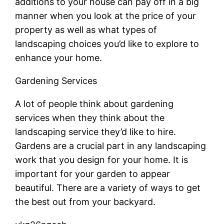
additions to your house can pay off in a big
manner when you look at the price of your
property as well as what types of
landscaping choices you’d like to explore to
enhance your home.
Gardening Services
A lot of people think about gardening
services when they think about the
landscaping service they’d like to hire.
Gardens are a crucial part in any landscaping
work that you design for your home. It is
important for your garden to appear
beautiful. There are a variety of ways to get
the best out from your backyard.