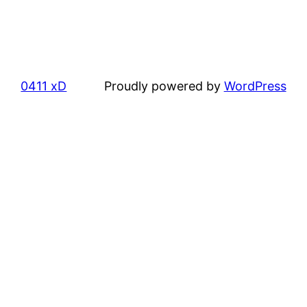
0411 xD
Proudly powered by
WordPress