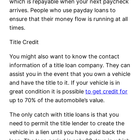
which is repayable when your next paycheck
arrives. People who use payday loans to
ensure that their money flow is running at all
times.
Title Credit
You might also want to know the contact
information of a title loan company. They can
assist you in the event that you own a vehicle
and have the title to it. If your vehicle is in
great condition it is possible
to get credit for
up to 70% of the automobile’s value.
The only catch with title loans is that you
need to permit the title lender to create the
vehicle in a lien until you have paid back the