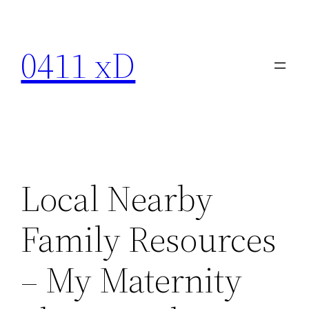
Skip
to
0411 xD
content
Local Nearby
Family Resources
– My Maternity