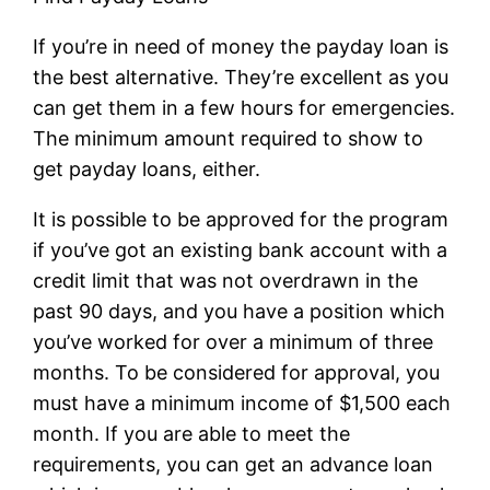
If you’re in need of money the payday loan is
the best alternative. They’re excellent as you
can get them in a few hours for emergencies.
The minimum amount required to show to
get payday loans, either.
It is possible to be approved for the program
if you’ve got an existing bank account with a
credit limit that was not overdrawn in the
past 90 days, and you have a position which
you’ve worked for over a minimum of three
months. To be considered for approval, you
must have a minimum income of $1,500 each
month. If you are able to meet the
requirements, you can get an advance loan