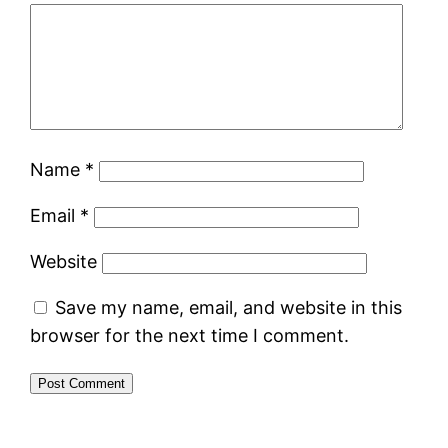
Name
*
Email
*
Website
Save my name, email, and website in this
browser for the next time I comment.