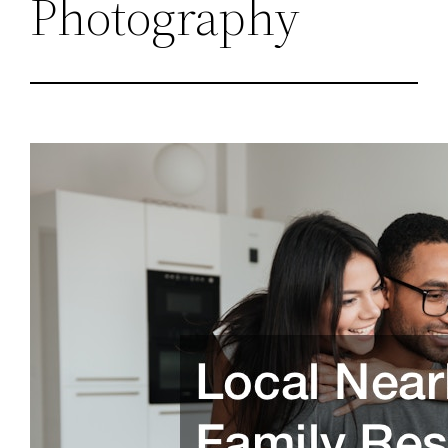
Photography