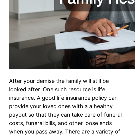
After your demise the family will still be
looked after. One such resource is life
insurance. A good life insurance policy can
provide your loved ones with a a healthy
payout so that they can take care of funeral
costs, funeral bills, and other loose ends
when you pass away. There are a variety of