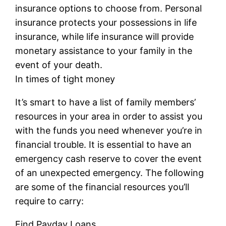
insurance options to choose from. Personal
insurance protects your possessions in life
insurance, while life insurance will provide
monetary assistance to your family in the
event of your death.
In times of tight money
It’s smart to have a list of family members’
resources in your area in order to assist you
with the funds you need whenever you’re in
financial trouble. It is essential to have an
emergency cash reserve to cover the event
of an unexpected emergency. The following
are some of the financial resources you’ll
require to carry:
Find Payday Loans