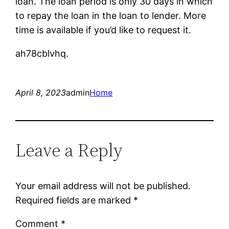
loan. The loan period is only 30 days in which
to repay the loan in the loan to lender. More
time is available if you’d like to request it.
ah78cblvhq.
April 8, 2023
admin
Home
Leave a Reply
Your email address will not be published.
Required fields are marked
*
Comment
*