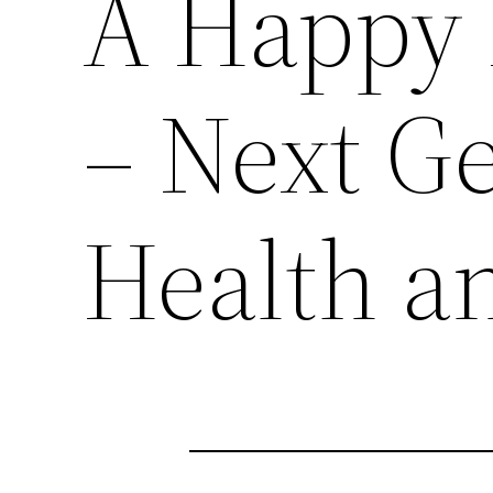
A Happy 
– Next G
Health a