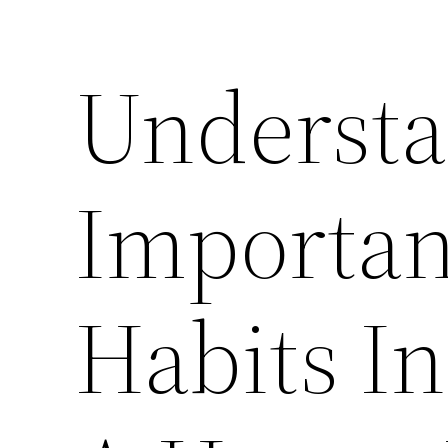
Understa
Importan
Habits I