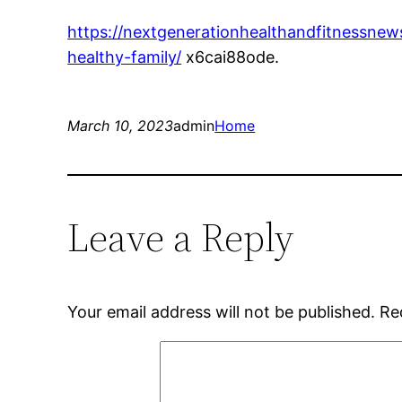
https://nextgenerationhealthandfitnessne
healthy-family/
x6cai88ode.
March 10, 2023
admin
Home
Leave a Reply
Your email address will not be published.
Re