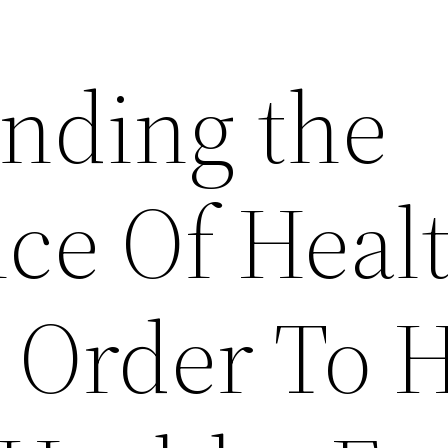
nding the
ce Of Heal
n Order To 