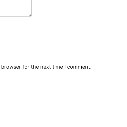
s browser for the next time I comment.