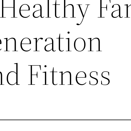
Healthy Fa
eneration
nd Fitness