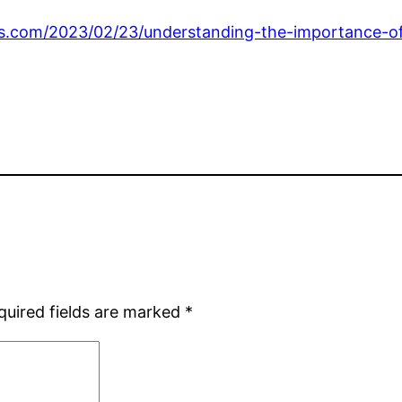
ws.com/2023/02/23/understanding-the-importance-of
quired fields are marked
*