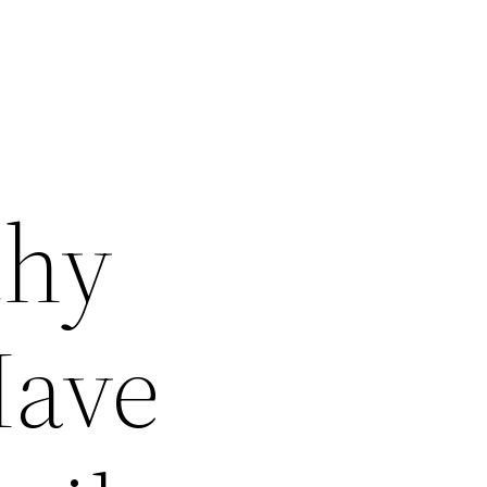
thy
Have