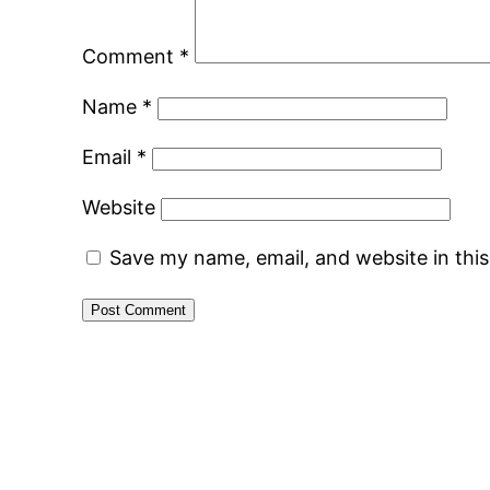
Comment
*
Name
*
Email
*
Website
Save my name, email, and website in thi