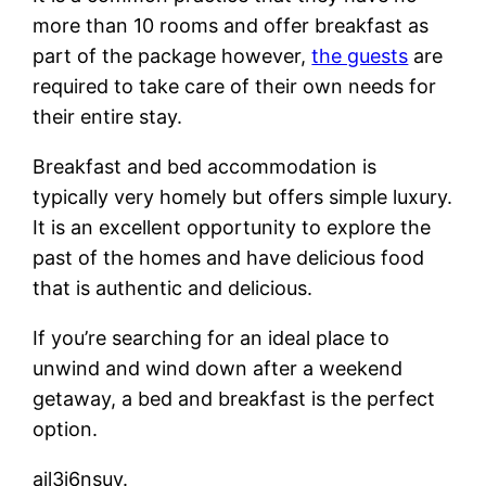
more than 10 rooms and offer breakfast as
part of the package however,
the guests
are
required to take care of their own needs for
their entire stay.
Breakfast and bed accommodation is
typically very homely but offers simple luxury.
It is an excellent opportunity to explore the
past of the homes and have delicious food
that is authentic and delicious.
If you’re searching for an ideal place to
unwind and wind down after a weekend
getaway, a bed and breakfast is the perfect
option.
ajl3i6nsuv.