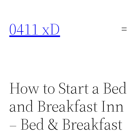
Skip
to
0411 xD
content
How to Start a Bed
and Breakfast Inn
– Bed & Breakfast