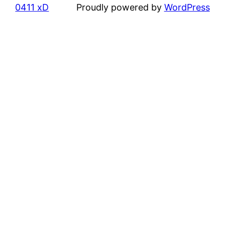
0411 xD
Proudly powered by
WordPress