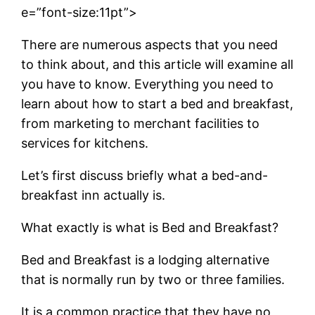
e=”font-size:11pt”>
There are numerous aspects that you need
to think about, and this article will examine all
you have to know. Everything you need to
learn about how to start a bed and breakfast,
from marketing to merchant facilities to
services for kitchens.
Let’s first discuss briefly what a bed-and-
breakfast inn actually is.
What exactly is what is Bed and Breakfast?
Bed and Breakfast is a lodging alternative
that is normally run by two or three families.
It is a common practice that they have no