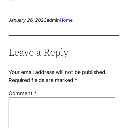
January 26, 2023
admin
Home
Leave a Reply
Your email address will not be published.
Required fields are marked
*
Comment
*