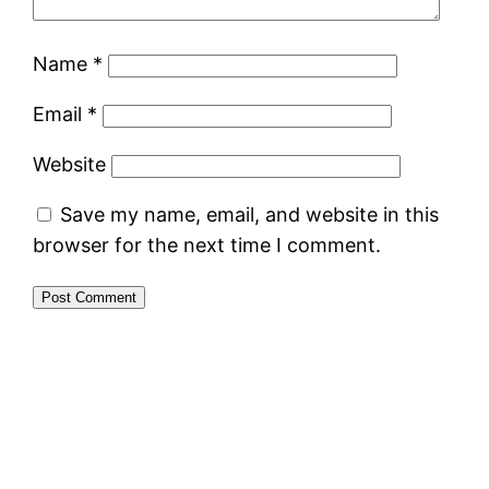
Name
*
Email
*
Website
Save my name, email, and website in this
browser for the next time I comment.