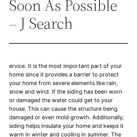
Soon As Possible
– J Search
ervice. It is the most important part of your
home since it provides a barrier to protect
your home from severe elements like rain,
snow and wind. If the siding has been worn
or damaged the water could get to your
house. This can cause the structure being
damaged or even mold growth. Additionally,
siding helps insulate your home and keeps it
warm in winter and cooling in summer. The