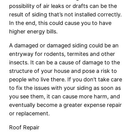
possibility of air leaks or drafts can be the
result of siding that’s not installed correctly.
In the end, this could cause you to have
higher energy bills.
A damaged or damaged siding could be an
entryway for rodents, termites and other
insects. It can be a cause of damage to the
structure of your house and pose a risk to
people who live there. If you don’t take care
to fix the issues with your siding as soon as
you see them, it can cause more harm, and
eventually become a greater expense repair
or replacement.
Roof Repair