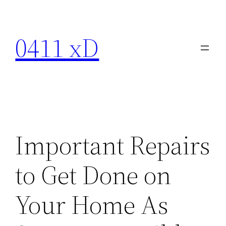
Skip
to
0411 xD
content
Important Repairs
to Get Done on
Your Home As