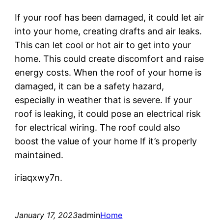
If your roof has been damaged, it could let air
into your home, creating drafts and air leaks.
This can let cool or hot air to get into your
home. This could create discomfort and raise
energy costs. When the roof of your home is
damaged, it can be a safety hazard,
especially in weather that is severe. If your
roof is leaking, it could pose an electrical risk
for electrical wiring. The roof could also
boost the value of your home If it’s properly
maintained.
iriaqxwy7n.
January 17, 2023
admin
Home