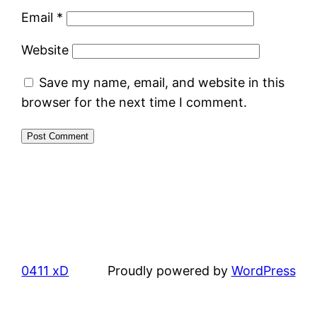
Email
*
Website
Save my name, email, and website in this
browser for the next time I comment.
0411 xD
Proudly powered by
WordPress