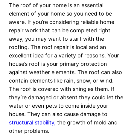
The roof of your home is an essential
element of your home so you need to be
aware. If you’re considering reliable home
repair work that can be completed right
away, you may want to start with the
roofing. The roof repair is local and an
excellent idea for a variety of reasons. Your
house’s roof is your primary protection
against weather elements. The roof can also
contain elements like rain, snow, or wind.
The roof is covered with shingles them. If
they’re damaged or absent they could let the
water or even pets to come inside your
house. They can also cause damage to
structural stability,
the growth of mold and
other problems.