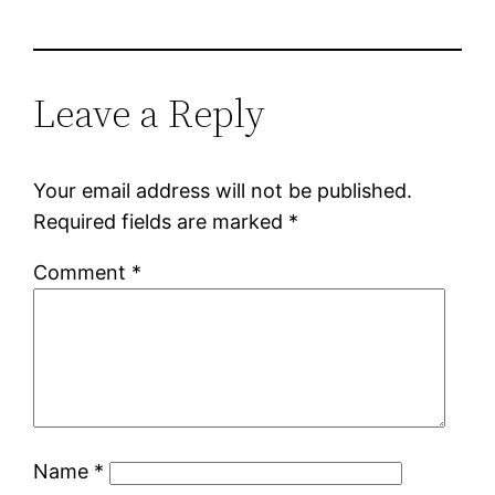
Leave a Reply
Your email address will not be published.
Required fields are marked
*
Comment
*
Name
*