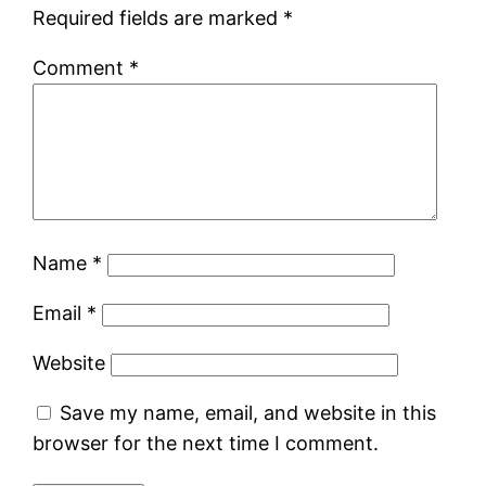
Required fields are marked
*
Comment
*
Name
*
Email
*
Website
Save my name, email, and website in this
browser for the next time I comment.