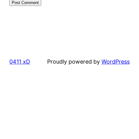
0411 xD
Proudly powered by
WordPress