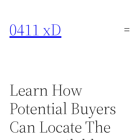
Skip
to
0411 xD
content
Learn How
Potential Buyers
Can Locate The