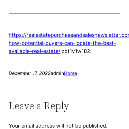
https://realestatepurchaseandsalesnewsletter.c
how-potential-buyers-can-locate-the-best-
available-real-estate/
zdt1v1w182.
December 17, 2022
admin
Home
Leave a Reply
Your email address will not be published.