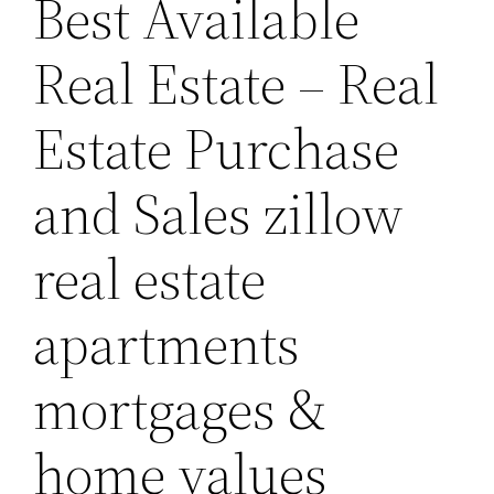
Best Available
Real Estate – Real
Estate Purchase
and Sales zillow
real estate
apartments
mortgages &
home values