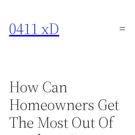
Skip
to
0411 xD
content
How Can
Homeowners Get
The Most Out Of