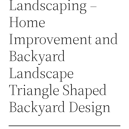
Landscaping –
Home
Improvement and
Backyard
Landscape
Triangle Shaped
Backyard Design