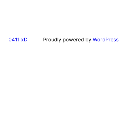
0411 xD
Proudly powered by
WordPress