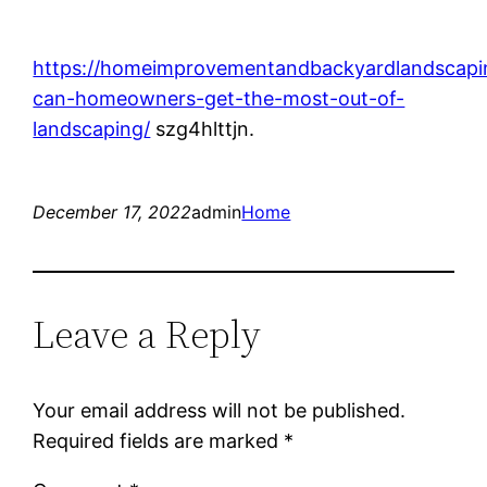
https://homeimprovementandbackyardlandscap
can-homeowners-get-the-most-out-of-
landscaping/
szg4hlttjn.
December 17, 2022
admin
Home
Leave a Reply
Your email address will not be published.
Required fields are marked
*