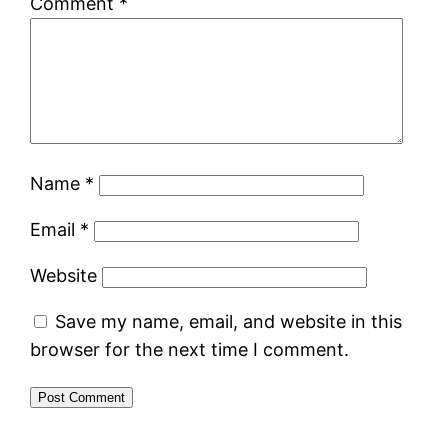
Comment
*
Name
*
Email
*
Website
Save my name, email, and website in this
browser for the next time I comment.