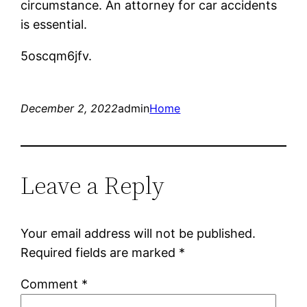
circumstance. An attorney for car accidents
is essential.
5oscqm6jfv.
December 2, 2022
admin
Home
Leave a Reply
Your email address will not be published.
Required fields are marked
*
Comment
*