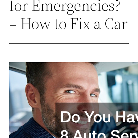
for Emergencies?
– How to Fix a Car