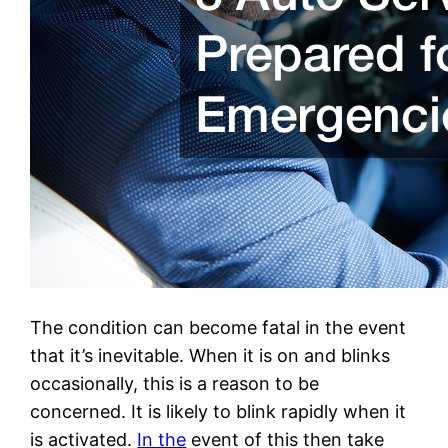
The condition can become fatal in the event
that it’s inevitable. When it is on and blinks
occasionally, this is a reason to be
concerned. It is likely to blink rapidly when it
is activated.
In the
event of this then take