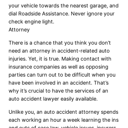
your vehicle towards the nearest garage, and
dial Roadside Assistance. Never ignore your
check engine light.
Attorney
There is a chance that you think you don’t
need an attorney in accident-related auto
injuries. Yet, it is true. Making contact with
insurance companies as well as opposing
parties can turn out to be difficult when you
have been involved in an accident. That’s
why it’s crucial to have the services of an
auto accident lawyer easily available.
Unlike you, an auto accident attorney spends
each working an hour a week learning the ins
and outs of case law, vehicle issues, insurers,