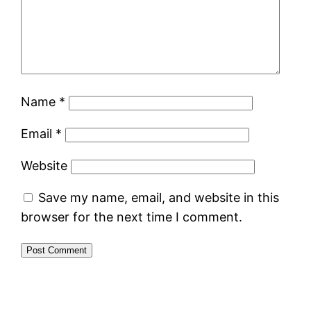
Name
*
Email
*
Website
Save my name, email, and website in this
browser for the next time I comment.