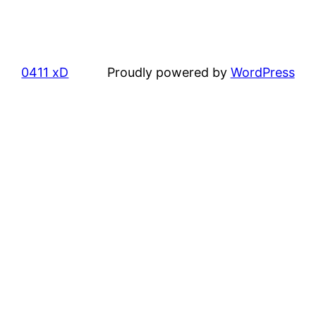
0411 xD
Proudly powered by
WordPress