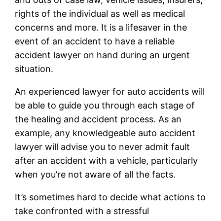
rights of the individual as well as medical
concerns and more. It is a lifesaver in the
event of an accident to have a reliable
accident lawyer on hand during an urgent
situation.
An experienced lawyer for auto accidents will
be able to guide you through each stage of
the healing and accident process. As an
example, any knowledgeable auto accident
lawyer will advise you to never admit fault
after an accident with a vehicle, particularly
when you’re not aware of all the facts.
It’s sometimes hard to decide what actions to
take confronted with a stressful