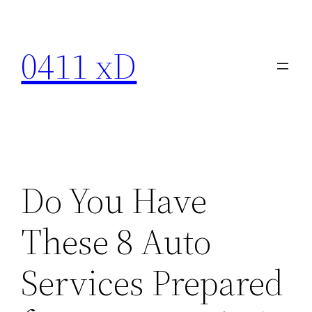
Skip
to
0411 xD
content
Do You Have
These 8 Auto
Services Prepared